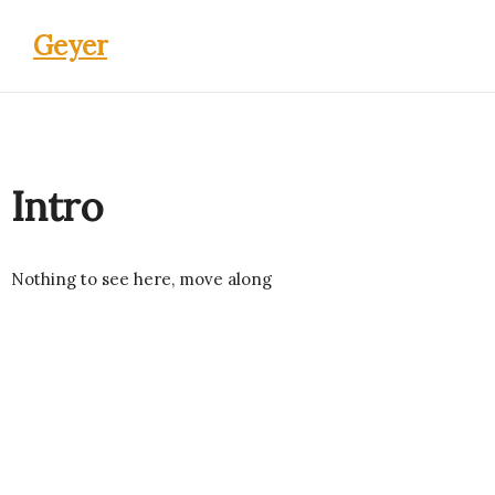
Geyer
Intro
Nothing to see here, move along